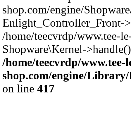
shop.com/engine/Shopware/
Enlight_Controller_Front->
/home/teecvrdp/www.tee-le
Shopware\Kernel->handle()
/home/teecvrdp/www.tee-l
shop.com/engine/Library/
on line
417