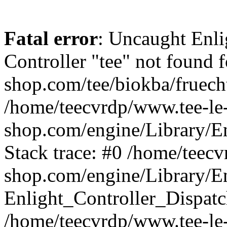
Fatal error
: Uncaught Enli
Controller "tee" not found f
shop.com/tee/biokba/fruecht
/home/teecvrdp/www.tee-le
shop.com/engine/Library/En
Stack trace: #0 /home/teec
shop.com/engine/Library/En
Enlight_Controller_Dispatc
/home/teecvrdp/www.tee-le